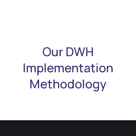
Our DWH
Implementation
Methodology