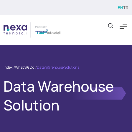
EN
TR
Index
What We Do
Data Warehouse Solutions
Data Warehouse
Solution