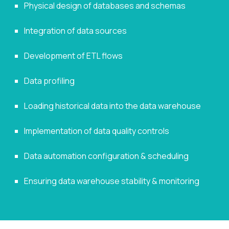
Physical design of databases and schemas
Integration of data sources
Development of ETL flows
Data profiling
Loading historical data into the data warehouse
Implementation of data quality controls
Data automation configuration & scheduling
Ensuring data warehouse stability & monitoring