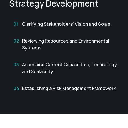
Strategy Development
Clarifying Stakeholders' Vision and Goals
Reviewing Resources and Environmental
Systems
Assessing Current Capabilities, Technology,
and Scalability
Establishing a Risk Management Framework