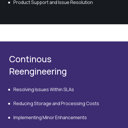
Product Support and Issue Resolution
Continous
Reengineering
Resolving Issues Within SLAs
Reducing Storage and Processing Costs
Implementing Minor Enhancements