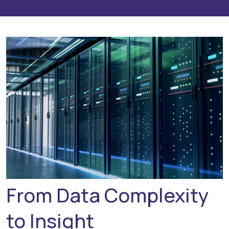
From Data Complexity
to Insight