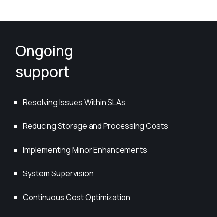
Ongoing
support
Resolving Issues Within SLAs
Reducing Storage and Processing Costs
Implementing Minor Enhancements
System Supervision
Continuous Cost Optimization