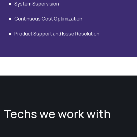
System Supervision
Continuous Cost Optimization
Product Support and Issue Resolution
Techs we work with