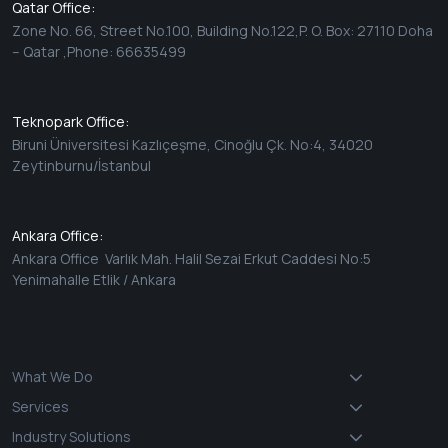
Qatar Office:
Zone No. 66, Street No.100, Building No.122,P. O. Box: 27110 Doha
– Qatar ,Phone: 66635499
Teknopark Office:
Biruni Üniversitesi Kazlıçeşme, Cinoğlu Çk. No:4, 34020
Zeytinburnu/İstanbul
Ankara Office:
Ankara Office Varlık Mah. Halil Sezai Erkut Caddesi No:5
Yenimahalle Etlik / Ankara
What We Do
Services
Industry Solutions