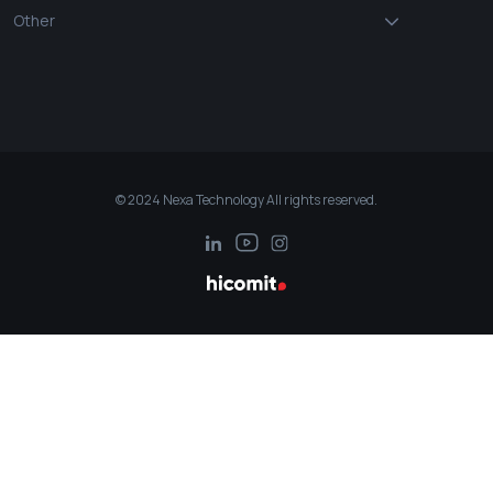
Other
© 2024 Nexa Technology All rights reserved.