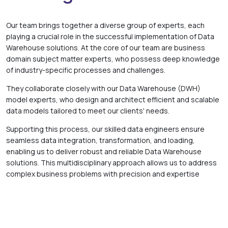
Our team brings together a diverse group of experts, each
playing a crucial role in the successful implementation of Data
Warehouse solutions. At the core of our team are business
domain subject matter experts, who possess deep knowledge
of industry-specific processes and challenges.
They collaborate closely with our Data Warehouse (DWH)
model experts, who design and architect efficient and scalable
data models tailored to meet our clients' needs.
Supporting this process, our skilled data engineers ensure
seamless data integration, transformation, and loading,
enabling us to deliver robust and reliable Data Warehouse
solutions. This multidisciplinary approach allows us to address
complex business problems with precision and expertise