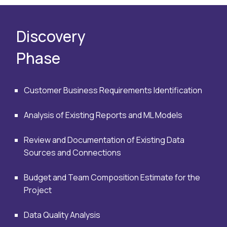
Discovery
Phase
Customer Business Requirements Identification
Analysis of Existing Reports and ML Models
Review and Documentation of Existing Data
Sources and Connections
Budget and Team Composition Estimate for the
Project
Data Quality Analysis