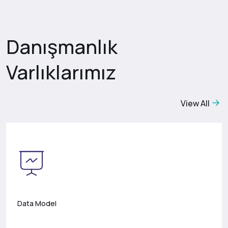
Danışmanlık
Varlıklarımız
View All
Data Model