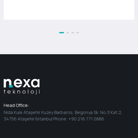
Head Office:
Nida Kule Ataşehir Kuzey Barbaros, Begonya Sk. No:3 Kat:2,
34756 Ataşehir/İstanbul Phone: +90 216 771 0886