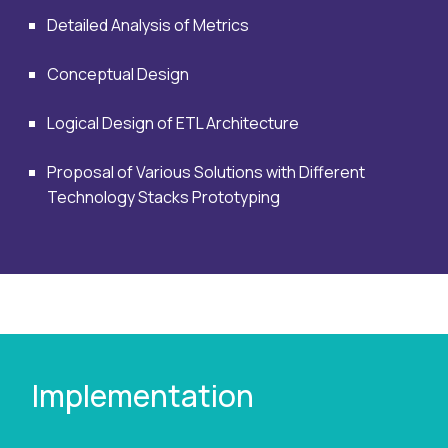
Detailed Analysis of Metrics
Conceptual Design
Logical Design of ETL Architecture
Proposal of Various Solutions with Different
Technology Stacks Prototyping
Implementation