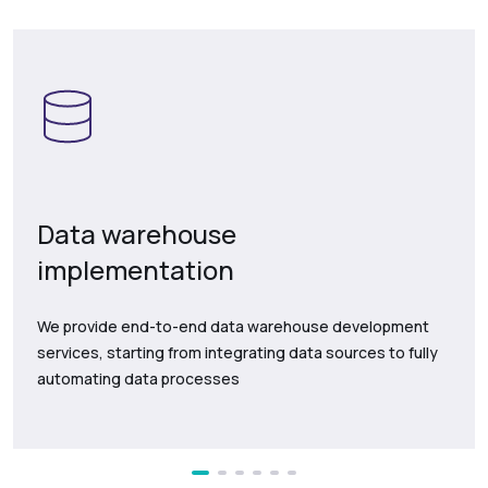
Data warehouse
implementation
We provide end-to-end data warehouse development
services, starting from integrating data sources to fully
automating data processes