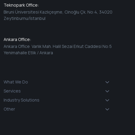
Teknopark Office:
Biruni Üniversitesi Kazlıçeşme, Cinoğlu Çk. No:4, 34020
Zeytinburnu/İstanbul
Ankara Office:
Ankara Office Varlık Mah. Halil Sezai Erkut Caddesi No:5
Yenimahalle Etlik / Ankara
What We Do
Services
Industry Solutions
Other