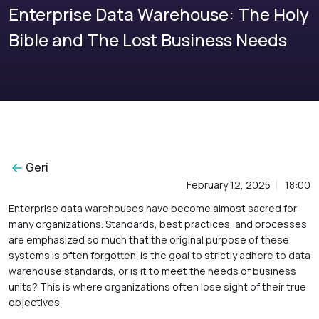
Enterprise Data Warehouse: The Holy
Bible and The Lost Business Needs
Geri
February 12, 2025
18:00
Enterprise data warehouses have become almost sacred for
many organizations. Standards, best practices, and processes
are emphasized so much that the original purpose of these
systems is often forgotten. Is the goal to strictly adhere to data
warehouse standards, or is it to meet the needs of business
units? This is where organizations often lose sight of their true
objectives.