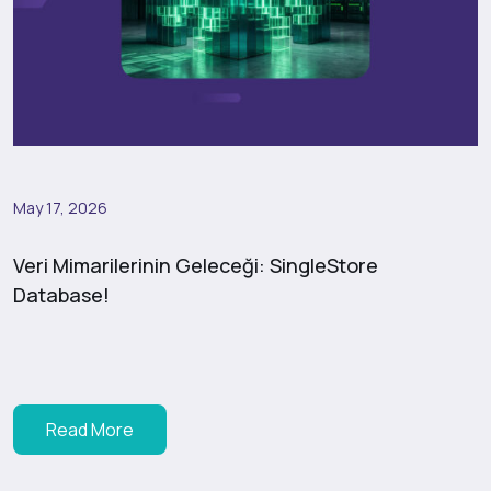
May 17, 2026
Veri Mimarilerinin Geleceği: SingleStore
Database!
Read More