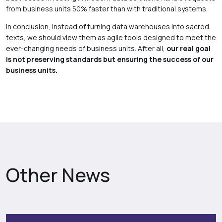
from business units 50% faster than with traditional systems.
In conclusion, instead of turning data warehouses into sacred
texts, we should view them as agile tools designed to meet the
ever-changing needs of business units. After all,
our real goal
is not preserving standards but ensuring the success of our
business units.
Other News