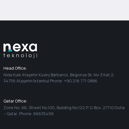
Head Office:
Nida Kule Ataşehir Kuzey Barbaros, Begonya Sk. No:3 Kat:2,
34756 Ataşehir/İstanbul Phone: +90 216 771 0886
Qatar Office:
Zone No. 66, Street No.100, Building No.122,P. O. Box: 27110 Doha
– Qatar ,Phone: 66635499