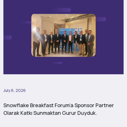
July 6, 2026
Snowflake Breakfast Forum’a Sponsor Partner
Olarak Katkı Sunmaktan Gurur Duyduk.