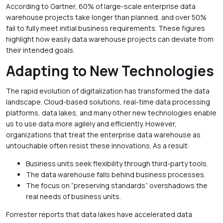
According to Gartner, 60% of large-scale enterprise data
warehouse projects take longer than planned, and over 50%
fail to fully meet initial business requirements. These figures
highlight how easily data warehouse projects can deviate from
their intended goals.
Adapting to New Technologies
The rapid evolution of digitalization has transformed the data
landscape. Cloud-based solutions, real-time data processing
platforms, data lakes, and many other new technologies enable
us to use data more agilely and efficiently. However,
organizations that treat the enterprise data warehouse as
untouchable often resist these innovations. As a result:
Business units seek flexibility through third-party tools.
The data warehouse falls behind business processes.
The focus on “preserving standards” overshadows the
real needs of business units.
Forrester reports that data lakes have accelerated data