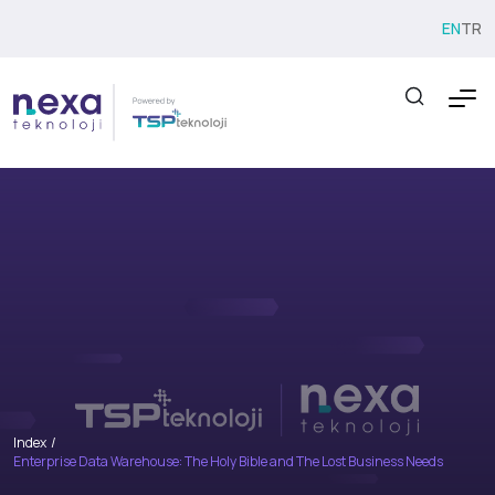
EN
TR
Index
Enterprise Data Warehouse: The Holy Bible and The Lost Business Needs