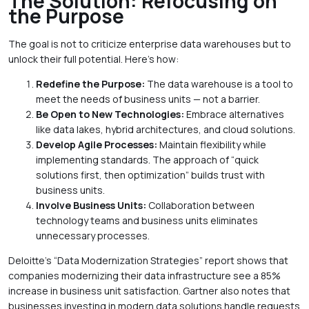
The Solution: Refocusing on
the Purpose
The goal is not to criticize enterprise data warehouses but to
unlock their full potential. Here’s how:
Redefine the Purpose:
The data warehouse is a tool to
meet the needs of business units — not a barrier.
Be Open to New Technologies:
Embrace alternatives
like data lakes, hybrid architectures, and cloud solutions.
Develop Agile Processes:
Maintain flexibility while
implementing standards. The approach of “quick
solutions first, then optimization” builds trust with
business units.
Involve Business Units:
Collaboration between
technology teams and business units eliminates
unnecessary processes.
Deloitte’s “Data Modernization Strategies” report shows that
companies modernizing their data infrastructure see a 85%
increase in business unit satisfaction. Gartner also notes that
businesses investing in modern data solutions handle requests