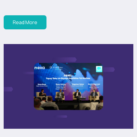
Read More