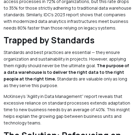
access processes in 72% of organizations, but this rate drops
to 35% for those strictly adhering to traditional data warehouse
standards. Similarly, IDC’s 2023 report shows that companies
with modernized data analytics infrastructures meet business
needs 80% faster than those relying on legacy systems.
Trapped by Standards
Standards and best practices are essential — they ensure
organization and sustainability in projects. However, applying
them rigidly should never be the ultimate goal.
The purpose of
a data warehouse is to deliver the right data to the right
people at the right time.
Standards are valuable only as long
as they serve this purpose.
McKinsey’s “Agility in Data Management” report reveals that
excessive reliance on standard processes extends adaptation
time to new business needs by an average of 40%. This insight
helps explain the growing gap between business units and
technology teams.