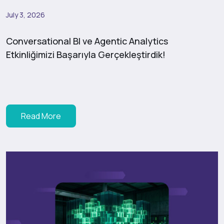
July 3, 2026
Conversational BI ve Agentic Analytics
Etkinliğimizi Başarıyla Gerçekleştirdik!
Read More